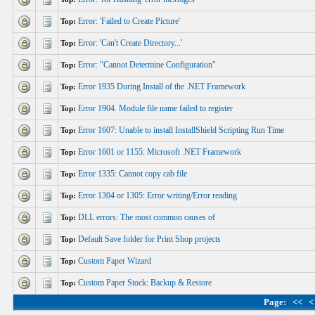
Error: 'Failed to Create Picture'
Top:
Error: 'Can't Create Directory...'
Top:
Error: "Cannot Determine Configuration"
Top:
Error 1935 During Install of the .NET Framework
Top:
Error 1904. Module file name failed to register
Top:
Error 1607: Unable to install InstallShield Scripting Run Time
Top:
Error 1601 or 1155: Microsoft .NET Framework
Top:
Error 1335: Cannot copy cab file
Top:
Error 1304 or 1305: Error writing/Error reading
Top:
DLL errors: The most common causes of
Top:
Default Save folder for Print Shop projects
Top:
Custom Paper Wizard
Top:
Custom Paper Stock: Backup & Restore
Top:
Page:
<<
<