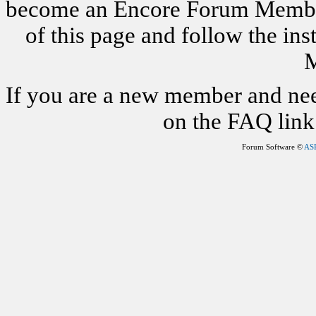
become an Encore Forum Member. 
of this page and follow the i
M
If you are a new member and nee
on the FAQ link 
Forum Software ©
AS