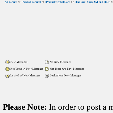
All Forums
>>
[Product Forums]
>>
[Productivity Software]
>>
[The Print Shop 23.1 and older]
>>
New Messages
No New Messages
Hot Topic w/ New Messages
Hot Topic w/o New Messages
Locked w/ New Messages
Locked w/o New Messages
Please Note:
In order to post a 