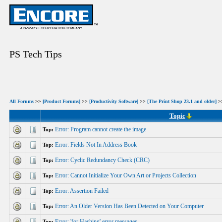
PS Tech Tips
All Forums
>>
[Product Forums]
>>
[Productivity Software]
>>
[The Print Shop 23.1 and older]
>>
Topic
Error: Program cannot create the image
Top:
Error: Fields Not In Address Book
Top:
Error: Cyclic Redundancy Check (CRC)
Top:
Error: Cannot Initialize Your Own Art or Projects Collection
Top:
Error: Assertion Failed
Top:
Error: An Older Version Has Been Detected on Your Computer
Top:
Error: 'for Hashing' error messages
Top: