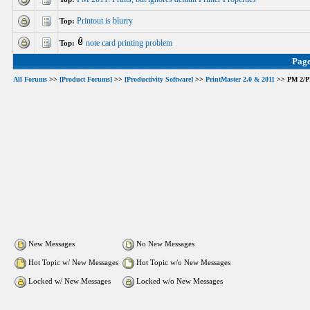
Printout is blurry
Top:
note card printing problem
Top:
Pag
All Forums
>>
[Product Forums]
>>
[Productivity Software]
>>
PrintMaster 2.0 & 2011
>> PM 2/PM 
New Messages
No New Messages
Hot Topic w/ New Messages
Hot Topic w/o New Messages
Locked w/ New Messages
Locked w/o New Messages