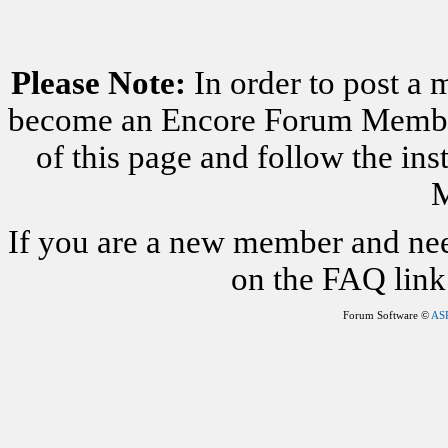
Please Note:
In order to post a 
become an Encore Forum Member. 
of this page and follow the i
M
If you are a new member and nee
on the FAQ link 
Forum Software ©
AS