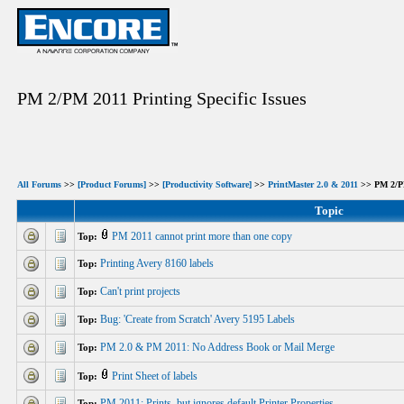
PM 2/PM 2011 Printing Specific Issues
All Forums
>>
[Product Forums]
>>
[Productivity Software]
>>
PrintMaster 2.0 & 2011
>> PM 2/PM 
Topic
PM 2011 cannot print more than one copy
Top:
Printing Avery 8160 labels
Top:
Can't print projects
Top:
Bug: 'Create from Scratch' Avery 5195 Labels
Top:
PM 2.0 & PM 2011: No Address Book or Mail Merge
Top:
Print Sheet of labels
Top:
PM 2011: Prints, but ignores default Printer Properties
Top: