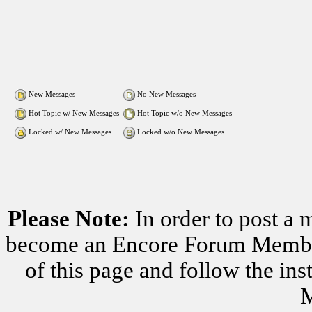
New Messages
No New Messages
Hot Topic w/ New Messages
Hot Topic w/o New Messages
Locked w/ New Messages
Locked w/o New Messages
Please Note:
In order to post a 
become an Encore Forum Member. 
of this page and follow the i
M