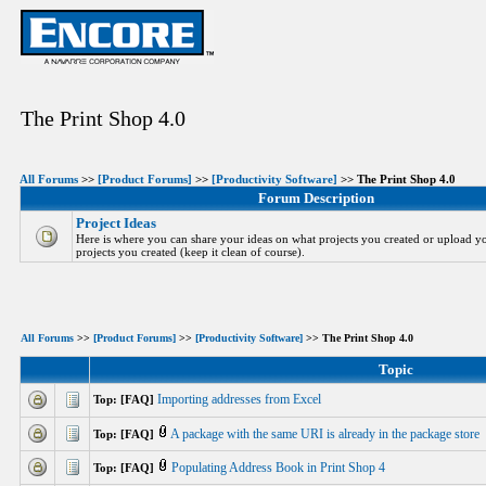
The Print Shop 4.0
All Forums
>>
[Product Forums]
>>
[Productivity Software]
>> The Print Shop 4.0
Forum Description
Project Ideas
Here is where you can share your ideas on what projects you created or upload yo
projects you created (keep it clean of course).
All Forums
>>
[Product Forums]
>>
[Productivity Software]
>> The Print Shop 4.0
Topic
Importing addresses from Excel
Top: [FAQ]
A package with the same URI is already in the package store
Top: [FAQ]
Populating Address Book in Print Shop 4
Top: [FAQ]