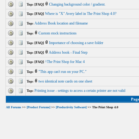
Changing background color / gradient.
Top: [FAQ]
Where is "X" Avery label in The Print Shop 4.0?
Top: [FAQ]
Address Book location and filename
Top:
Custom stock instructions
Top:
Importance of choosing a save folder
Top: [FAQ]
Address book - Final Step
Top: [FAQ]
^The Print Shop for Mac 4
Top: [FAQ]
"This app can't run on your PC."
Top:
two identical note cards on one sheet
Top:
Printing issue - settings to access a certain printer are not valid
Top:
Pag
All Forums
>>
[Product Forums]
>>
[Productivity Software]
>> The Print Shop 4.0