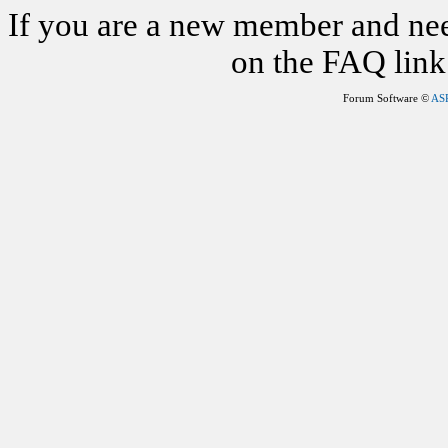
If you are a new member and nee
on the FAQ link 
Forum Software ©
AS