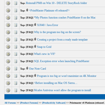
Reinstall PM8 on Win 10 - DELETE StoryRock folder
Top:
^PrintMaster Platinum v8 released!^
Top:
*My Photos function crashes PrintMaster 8 on the Mac
Top: [FAQ]
XJ040 / Java Error
Top: [FAQ]
Why is the program too big on the screen?
Top: [FAQ]
Creating a project from a ready made template
Top: [FAQ]
Snap to Grid
Top: [FAQ]
What's new in V8?
Top: [FAQ]
SQL Exception error when launching PrintMaster
Top: [FAQ]
One Note Card
Top:
Program is too big or won't maximize on 4K Monitor
Top: [FAQ]
^Before installing on Mac OS Sierra....
Top: [FAQ]
Mcafee Antivirus won't allow the program to install
Top: [FAQ]
All Forums
>>
[Product Forums]
>>
[Productivity Software]
>> Printmaster v8 Platinum (released 