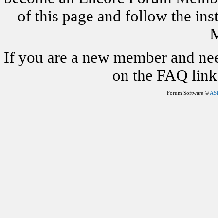
of this page and follow the i
M
If you are a new member and nee
on the FAQ link 
Forum Software ©
AS