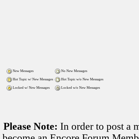
New Messages
No New Messages
Hot Topic w/ New Messages
Hot Topic w/o New Messages
Locked w/ New Messages
Locked w/o New Messages
Please Note:
In order to post a 
become an Encore Forum Member. 