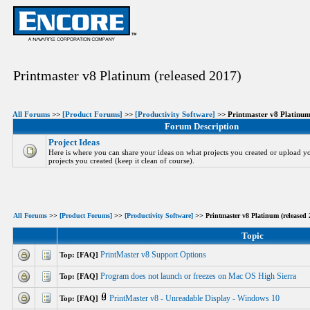
Printmaster v8 Platinum (released 2017)
All Forums
>>
[Product Forums]
>>
[Productivity Software]
>> Printmaster v8 Platinum
Forum Description
Project Ideas
Here is where you can share your ideas on what projects you created or upload yo
projects you created (keep it clean of course).
All Forums
>>
[Product Forums]
>>
[Productivity Software]
>> Printmaster v8 Platinum (released 
Topic
PrintMaster v8 Support Options
Top: [FAQ]
Program does not launch or freezes on Mac OS High Sierra
Top: [FAQ]
PrintMaster v8 - Unreadable Display - Windows 10
Top: [FAQ]