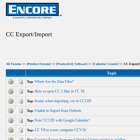
CC Export/Import
All Forums
>>
[Product Forums]
>>
[Productivity Software]
>>
[Calendar Creator]
>> CC Export/
Topic
Where Are the Data Files?
Top:
How to open CC 2 files in CC 10
Top:
Issues when importing .cce to CC12D
Top:
Unable to Import from Outlook
Top:
Sync CC12D with Google Calendar?
Top:
CC V8 to a new computer CCV10
Top:
Copying Events from one Calendar Creator project to another
Top: