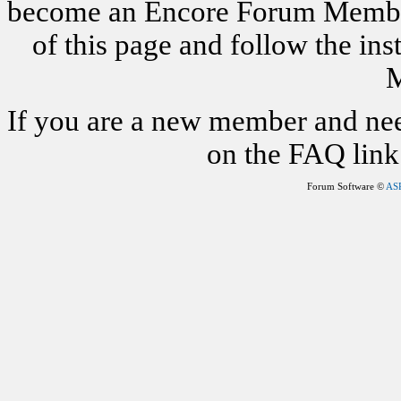
become an Encore Forum Member. 
of this page and follow the i
M
If you are a new member and nee
on the FAQ link 
Forum Software ©
AS