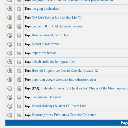
merging 2 calendars
Top:
NO EASTER in US Holiday List???
Top:
Convert DOS .CAL to newer version
Top:
How to convert .ccc to .bcc
Top:
Export to ical format
Top:
import csv format
Top:
default attributes for repeat rules
Top:
How do I mport .cce files to Calendar Creator 12
Top:
importing google calendars into calendar creator
Top:
Calendar Creator 12.2 (and earlier) Phases of the Moon updat
Top: [FAQ]
Copying to Clipboard
Top:
Import Holidays & other CC Event Lists
Top:
Importing *.csv Files into a Calendar Collection
Top:
Pag