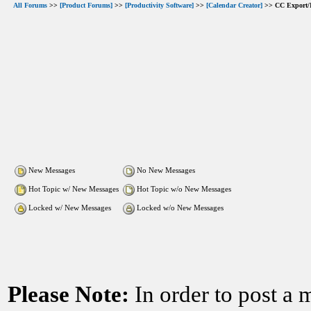
All Forums
>>
[Product Forums]
>>
[Productivity Software]
>>
[Calendar Creator]
>> CC Export/
New Messages
No New Messages
Hot Topic w/ New Messages
Hot Topic w/o New Messages
Locked w/ New Messages
Locked w/o New Messages
Please Note:
In order to post a 