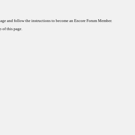
 page and follow the instructions to become an Encore Forum Member.
 of this page.