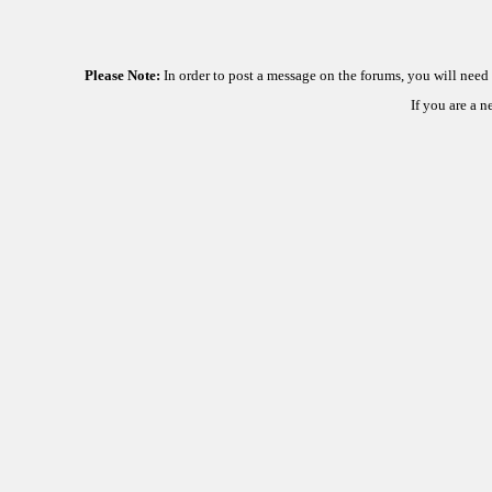
Please Note:
In order to post a message on the forums, you will nee
If you are a 