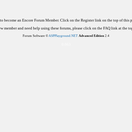
d to become an Encore Forum Member. Click on the Register link on the top of this
new member and need help using these forums, please click on the FAQ link at the top
Forum Software ©
ASPPlayground.NET
Advanced Edition
2.4
0.063