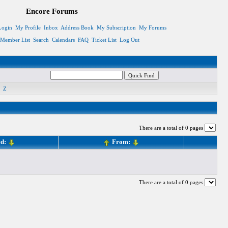
Encore Forums
Login
My Profile
Inbox
Address Book
My Subscription
My Forums
Member List
Search
Calendars
FAQ
Ticket List
Log Out
Z
There are a total of 0 pages
ed:
From:
There are a total of 0 pages