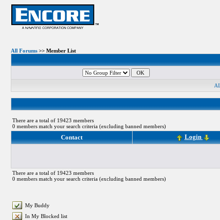
All Forums
>> Member List
A
There are a total of 19423 members
0 members match your search criteria (excluding banned members)
Login
Contact
There are a total of 19423 members
0 members match your search criteria (excluding banned members)
My Buddy
In My Blocked list