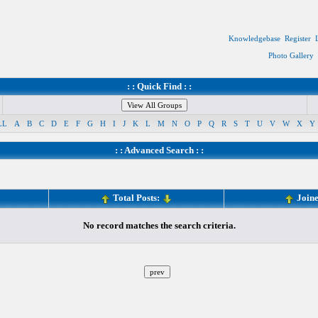
Knowledgebase
Register
Photo Gallery
: : Quick Find : :
LL
A
B
C
D
E
F
G
H
I
J
K
L
M
N
O
P
Q
R
S
T
U
V
W
X
Y
: :
Advanced Search
: :
Total Posts:
Join
No record matches the search criteria.