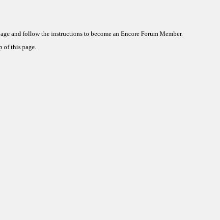
 page and follow the instructions to become an Encore Forum Member.
 of this page.