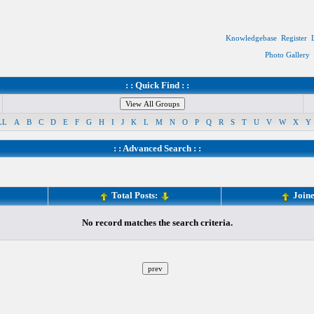
Knowledgebase
Register
Photo Gallery
: : Quick Find : :
LL
A
B
C
D
E
F
G
H
I
J
K
L
M
N
O
P
Q
R
S
T
U
V
W
X
Y
: :
Advanced Search
: :
Total Posts:
Join
No record matches the search criteria.