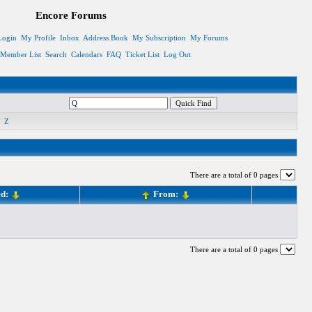
Encore Forums
Login
My Profile
Inbox
Address Book
My Subscription
My Forums
Member List
Search
Calendars
FAQ
Ticket List
Log Out
Z
There are a total of 0 pages
ed:
From:
There are a total of 0 pages