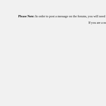
Please Note:
In order to post a message on the forums, you will nee
If you are a 