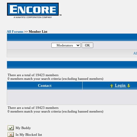
All Forums
>> Member List
A
There are a total of 19423 members
0 members match your search criteria (excluding banned members)
Login
Contact
There are a total of 19423 members
0 members match your search criteria (excluding banned members)
My Buddy
In My Blocked list