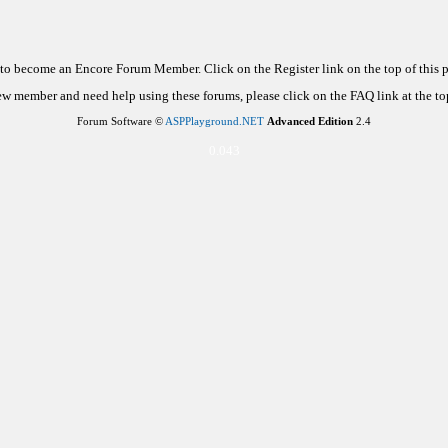
d to become an Encore Forum Member. Click on the Register link on the top of this
new member and need help using these forums, please click on the FAQ link at the top
Forum Software ©
ASPPlayground.NET
Advanced Edition
2.4
0.043