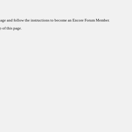
 page and follow the instructions to become an Encore Forum Member.
 of this page.