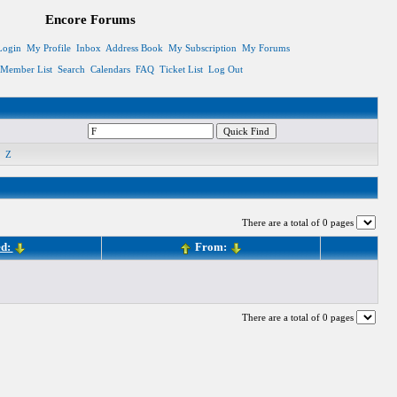
Encore Forums
Login
My Profile
Inbox
Address Book
My Subscription
My Forums
Member List
Search
Calendars
FAQ
Ticket List
Log Out
Z
There are a total of 0 pages
ed:
From:
There are a total of 0 pages