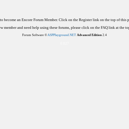
d to become an Encore Forum Member. Click on the Register link on the top of this
new member and need help using these forums, please click on the FAQ link at the top
Forum Software ©
ASPPlayground.NET
Advanced Edition
2.4
0.027