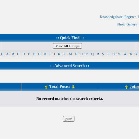
Knowledgebase
Register
Photo Gallery
: : Quick Find : :
LL
A
B
C
D
E
F
G
H
I
J
K
L
M
N
O
P
Q
R
S
T
U
V
W
X
Y
: :
Advanced Search
: :
Total Posts:
Join
No record matches the search criteria.