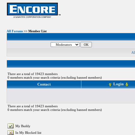
All Forums
>> Member List
A
There are a total of 19423 members
0 members match your search criteria (excluding banned members)
Login
Contact
There are a total of 19423 members
0 members match your search criteria (excluding banned members)
My Buddy
In My Blocked list