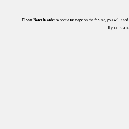
Please Note:
In order to post a message on the forums, you will nee
If you are a 