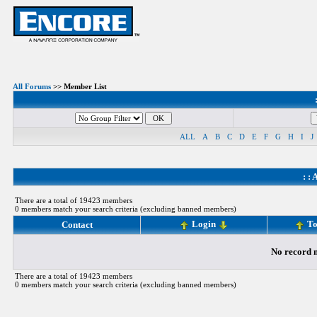
All Forums
>> Member List
ALL
A
B
C
D
E
F
G
H
I
J
: :
A
There are a total of 19423 members
0 members match your search criteria (excluding banned members)
Login
To
Contact
No record m
There are a total of 19423 members
0 members match your search criteria (excluding banned members)