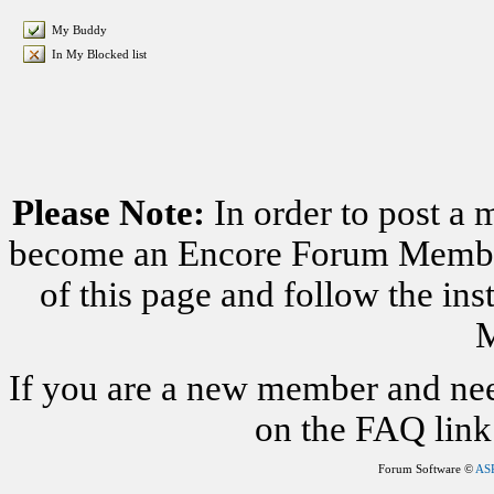
My Buddy
In My Blocked list
Please Note:
In order to post a 
become an Encore Forum Member. 
of this page and follow the i
M
If you are a new member and nee
on the FAQ link 
Forum Software ©
AS