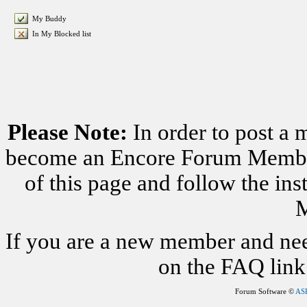
My Buddy
In My Blocked list
Please Note:
In order to post a 
become an Encore Forum Member. 
of this page and follow the i
M
If you are a new member and nee
on the FAQ link 
Forum Software ©
AS