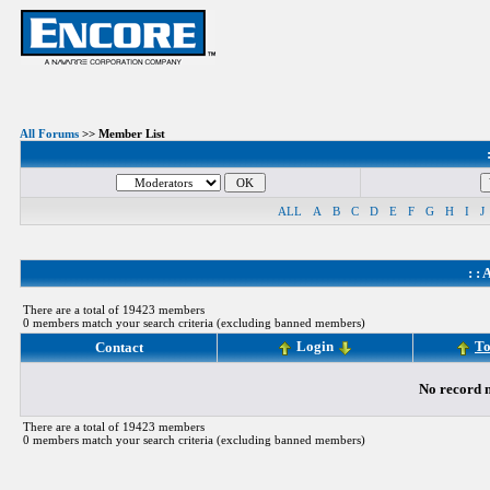
All Forums
>> Member List
ALL
A
B
C
D
E
F
G
H
I
J
: :
A
There are a total of 19423 members
0 members match your search criteria (excluding banned members)
Login
To
Contact
No record m
There are a total of 19423 members
0 members match your search criteria (excluding banned members)