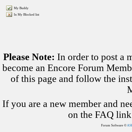
My Buddy
In My Blocked list
Please Note:
In order to post a 
become an Encore Forum Member. 
of this page and follow the i
M
If you are a new member and nee
on the FAQ link 
Forum Software ©
AS