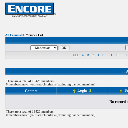
All Forums
>> Member List
ALL
A
B
C
D
E
F
G
H
I
J
: :
A
There are a total of 19423 members
0 members match your search criteria (excluding banned members)
Login
To
Contact
No record m
There are a total of 19423 members
0 members match your search criteria (excluding banned members)